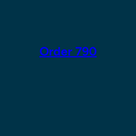
Order 790