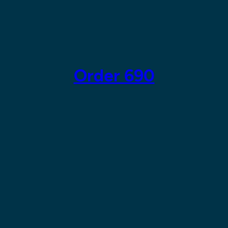
Skip
to
content
Order 690