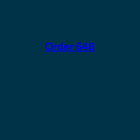
Skip
to
content
Order 648