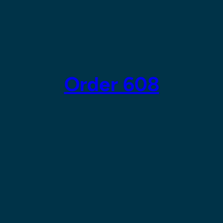
Order 608