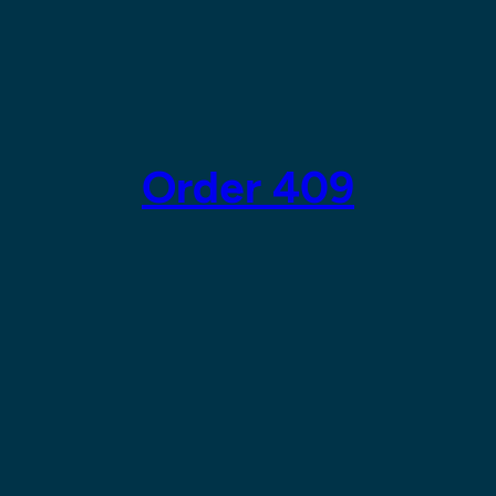
Order 409