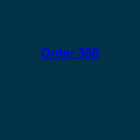
Order 368