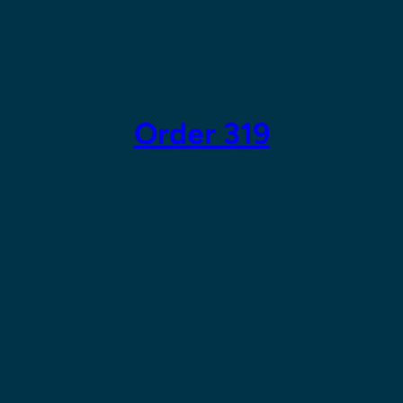
Skip
to
content
Order 319