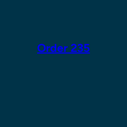
Order 235