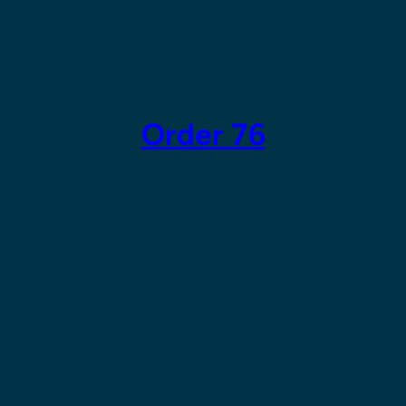
Skip
to
content
Order 76