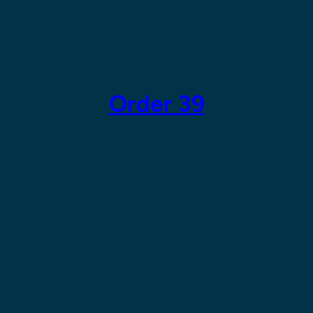
Skip
to
content
Order 39