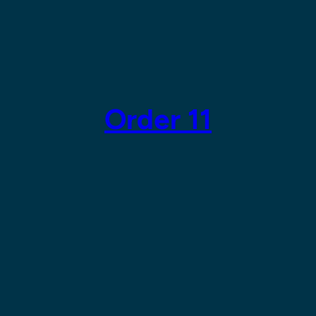
Order 11