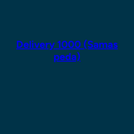
Skip
to
content
Delivery 1000 (Samas
peda)