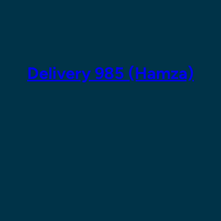
Skip
to
content
Delivery 985 (Hamza)