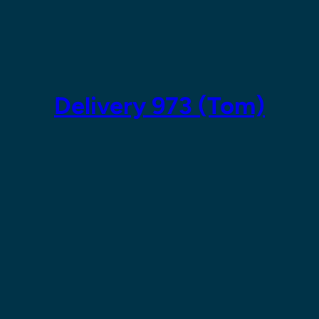
Skip
to
content
Delivery 973 (Tom)