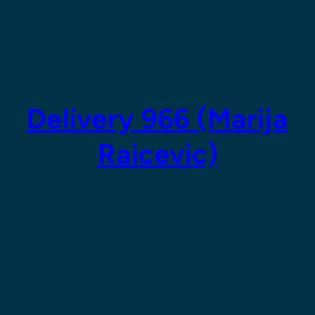
Delivery 966 (Marija
Raicevic)