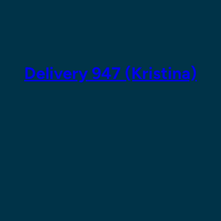
Skip
to
content
Delivery 947 (Kristina)