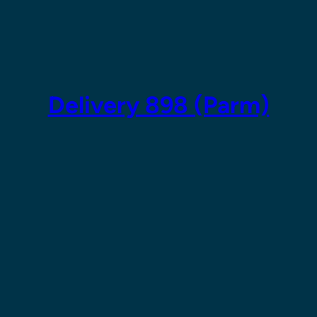
Skip
to
content
Delivery 898 (Parm)