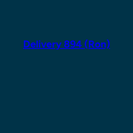
Skip
to
content
Delivery 894 (Ron)