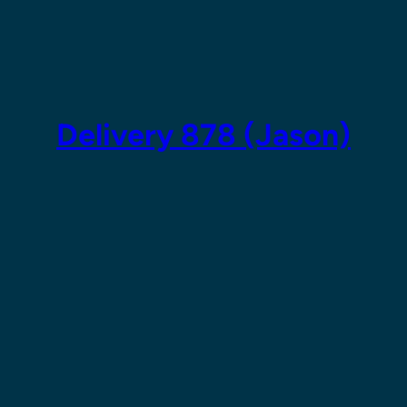
Skip
to
content
Delivery 878 (Jason)