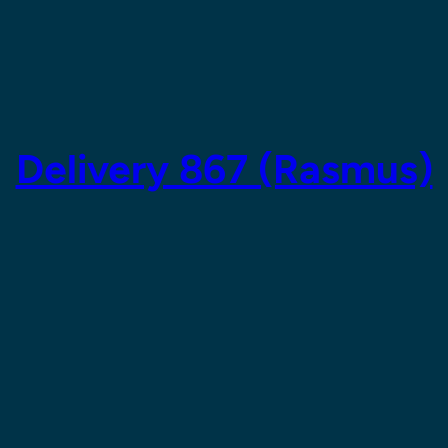
Delivery 867 (Rasmus)