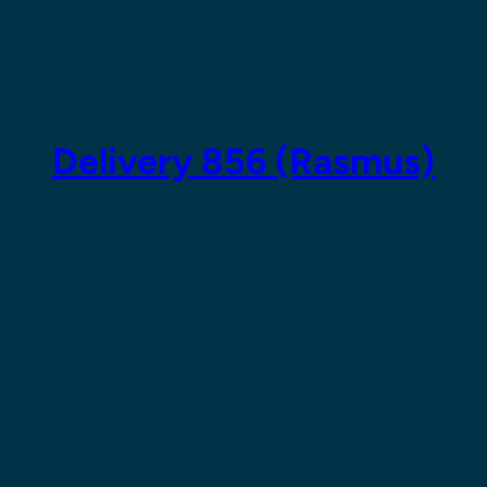
Skip
to
content
Delivery 856 (Rasmus)