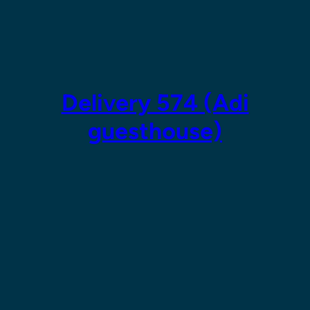
Skip
to
content
Delivery 574 (Adi
guesthouse)