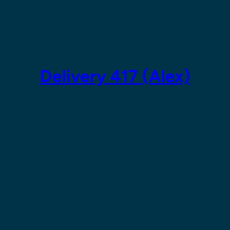
Skip
to
content
Delivery 417 (Alex)