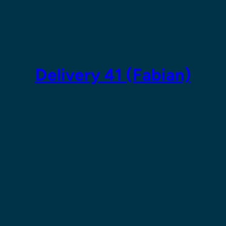
Skip
to
content
Delivery 41 (Fabian)