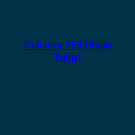
Skip
to
content
Delivery 369 (Ryan
Tuijp)