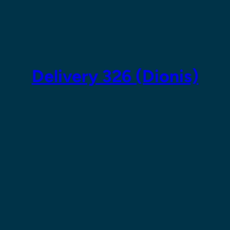
Skip
to
content
Delivery 326 (Dionis)