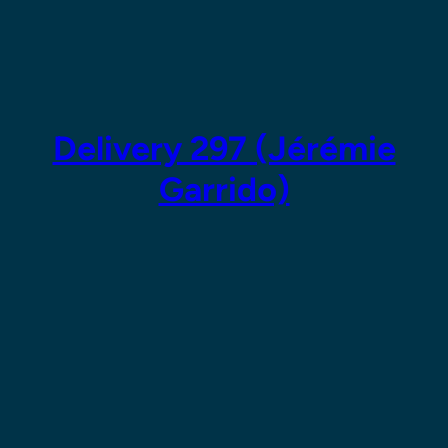
Skip
to
content
Delivery 297 (Jérémie
Garrido)