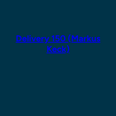
Skip
to
content
Delivery 150 (Markus
Keck)