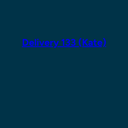
Skip
to
content
Delivery 133 (Kate)