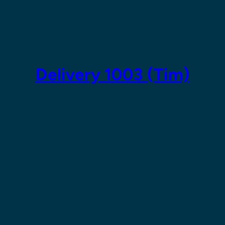
Skip
to
content
Delivery 1003 (Tim)