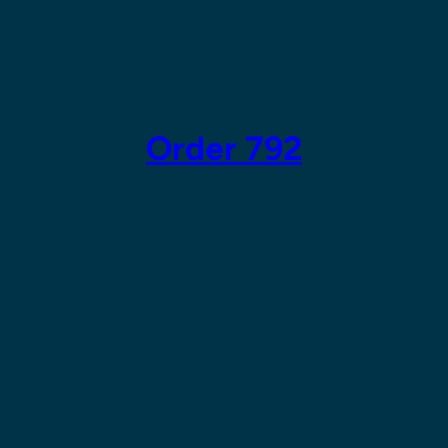
Skip
to
content
Order 792