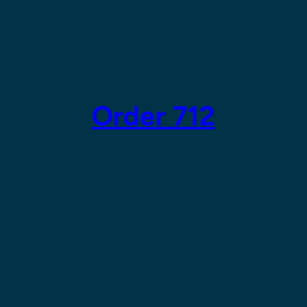
Order 712