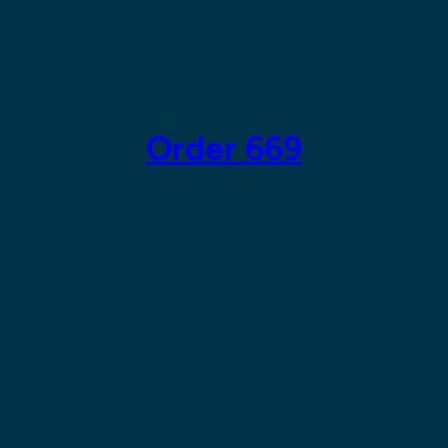
Skip
to
content
Order 669