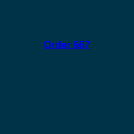
Skip
to
content
Order 667