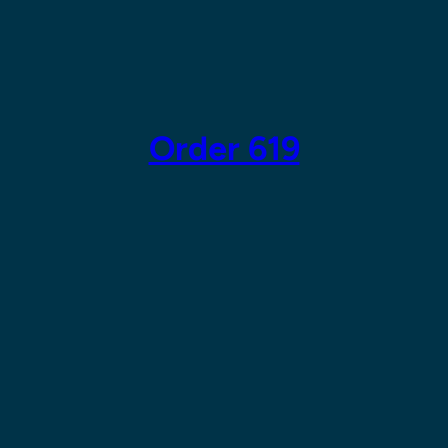
Skip
to
content
Order 619