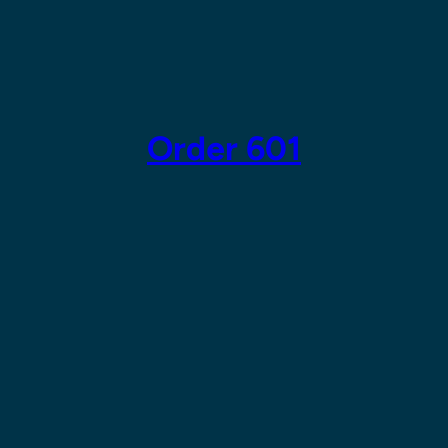
Skip
to
content
Order 601