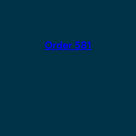
Skip
to
content
Order 581