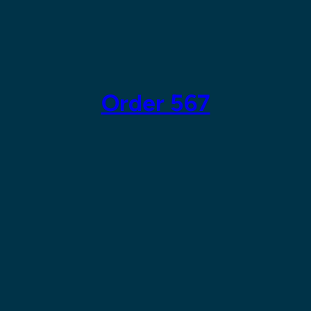
Skip
to
content
Order 567