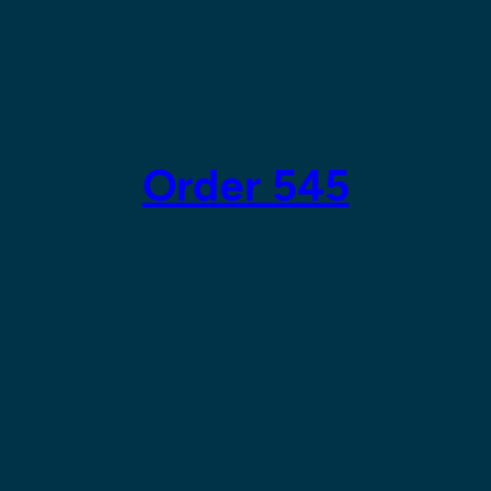
Order 545