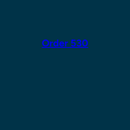
Skip
to
content
Order 530