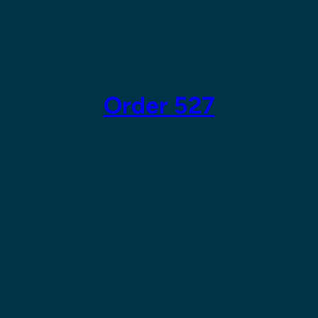
Skip
to
content
Order 527