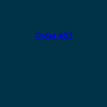
Skip
to
content
Order 493