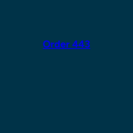
Skip
to
content
Order 443