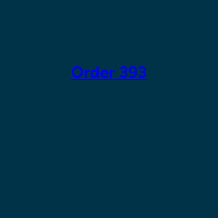
Skip
to
content
Order 393