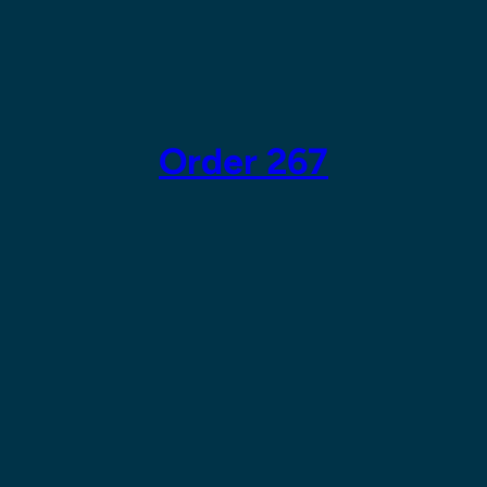
Skip
to
content
Order 267