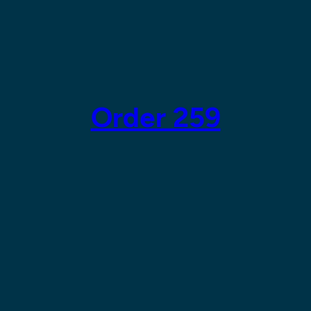
Order 259