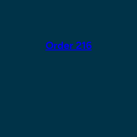
Skip
to
content
Order 216