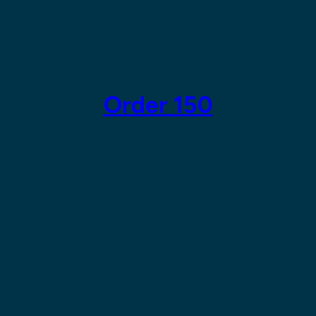
Skip
to
content
Order 150