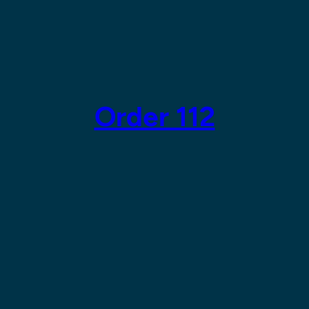
Order 112