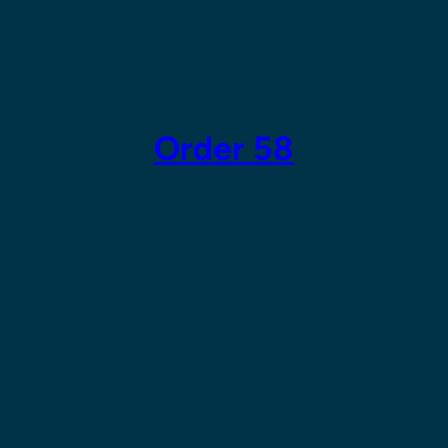
Skip
to
content
Order 58